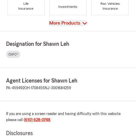
Life
Rec Vehicles
Investments
Insurance
Insurance
View
More Products
Designation for Shawn Leh
ChFC®
Agent Licenses for Shawn Leh
PA-459492
OH-1708455
NJ-3001684259
If you are using a screen reader and having difficulty with this website
please call
(610) 628-0748
.
Disclosures