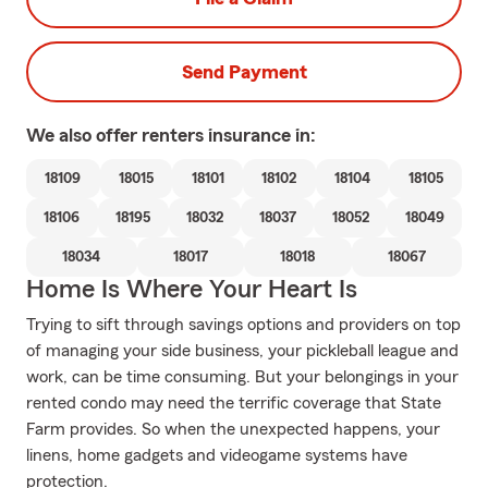
Send Payment
We also offer
renters
insurance in:
18109
18015
18101
18102
18104
18105
18106
18195
18032
18037
18052
18049
18034
18017
18018
18067
Home Is Where Your Heart Is
Trying to sift through savings options and providers on top
of managing your side business, your pickleball league and
work, can be time consuming. But your belongings in your
rented condo may need the terrific coverage that State
Farm provides. So when the unexpected happens, your
linens, home gadgets and videogame systems have
protection.