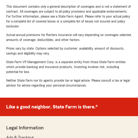
This document contains only a general description of coverages and is not a statement of
contract. All coverages are subject to all policy provisions and applicable endorsements.
For further information, please see a State Farm Agent. Please refer to your actual policy
for a complete list of covered losses or a complete list of losses not insured and policy
exclusion.
Actual annual premiums for Renters insurance will vary depending on coverages selected,
amounts of coverage, deductibles, and other factors.
Prices vary by state. Options selected by customer; availability, amount of discounts,
savings and eligibility may vary.
State Farm VP Management Corp. is a separate entity from those State Farm entities
which provide banking and insurance products. Investing involves risk, including
potential for loss.
Neither State Farm nor its agents provide tax or legal advice. Please consult a tax or legal
advisor for advice regarding your personal circumstances.
Like a good neighbor, State Farm is there.®
Legal Information
Ads & Tracking