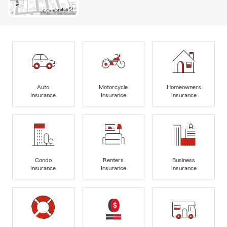
Auto
Motorcycle
Homeowners
Insurance
Insurance
Insurance
Condo
Renters
Business
Insurance
Insurance
Insurance