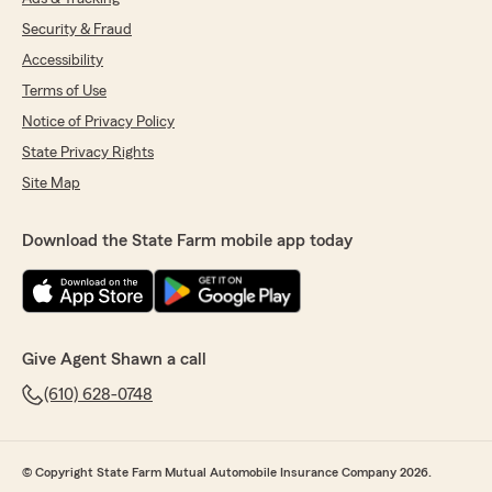
Security & Fraud
Accessibility
Terms of Use
Notice of Privacy Policy
State Privacy Rights
Site Map
Download the State Farm mobile app today
Give Agent Shawn a call
(610) 628-0748
© Copyright State Farm Mutual Automobile Insurance Company 2026.