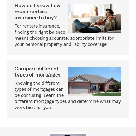
How do I know how
much renters
insurance to buy?
For renters insurance,
finding the right balance
means choosing accurate, appropriate limits for
your personal property and liability coverage.
Compare different
types of mortgages
Knowing the different
types of mortgages can
be confusing. Learn the
different mortgage types and determine what may
work best for you.