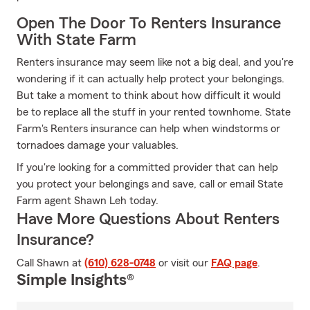
Open The Door To Renters Insurance
With State Farm
Renters insurance may seem like not a big deal, and you're
wondering if it can actually help protect your belongings.
But take a moment to think about how difficult it would
be to replace all the stuff in your rented townhome. State
Farm's Renters insurance can help when windstorms or
tornadoes damage your valuables.
If you're looking for a committed provider that can help
you protect your belongings and save, call or email State
Farm agent Shawn Leh today.
Have More Questions About Renters
Insurance?
Call Shawn at
(610) 628-0748
or visit our
FAQ page
.
Simple Insights®