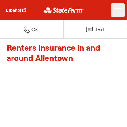
Español
Call
Text
Renters Insurance in and
around Allentown