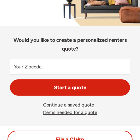
Would you like to create a personalized renters
quote?
Your Zipcode:
Start a quote
Continue a saved quote
Items needed for a quote
File a Claim