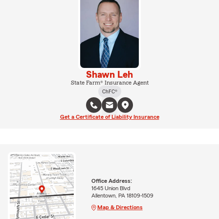
Shawn Leh
State Farm® Insurance Agent
ChFC®
Get a Certificate of Liability Insurance
Office Address:
1645 Union Blvd
Allentown, PA 18109-1509
Map & Directions