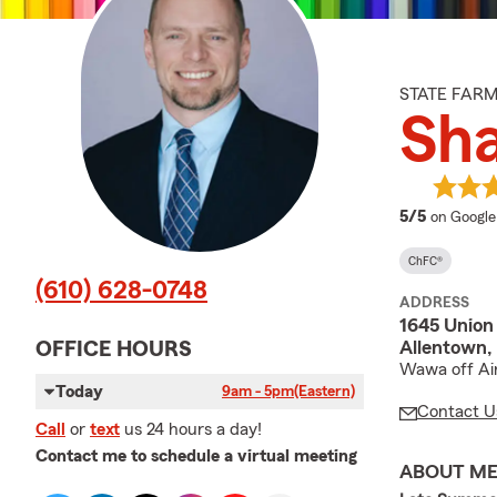
STATE FAR
Sh
average 
5/5
on Google
ChFC®
(610) 628-0748
ADDRESS
1645 Union
Allentown,
OFFICE HOURS
Wawa off Air
Today
9am - 5pm
(Eastern)
Contact U
Call
or
text
us 24 hours a day!
Contact me to schedule a virtual meeting
ABOUT M