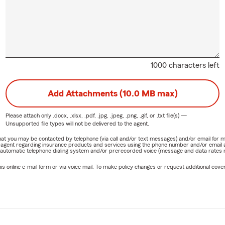
1000 characters left
Add Attachments (10.0 MB max)
Please attach only
.docx, .xlsx, .pdf, .jpg, .jpeg, .png, .gif, or .txt
file(s) —
Unsupported file types will not be delivered to the agent.
e that you may be contacted by telephone (via call and/or text messages) and/or email f
rm agent regarding insurance products and services using the phone number and/or email 
 automatic telephone dialing system and/or prerecorded voice (message and data rates ma
online e-mail form or via voice mail. To make policy changes or request additional covera