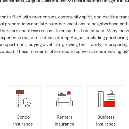
Milestones, August Celebrations & Local Insurance Insights in A
month filled with momentum, community spirit, and exciting trans
ol preparations and late-summer vacations to neighborhood gath
 there are countless reasons to enjoy this time of year. Many indiv
o experience major milestones during August, including purchasing
an apartment, buying a vehicle, growing their family, or preparing
s ahead. These moments often lead to conversations involving
ho
omeowners insurance, renters insurance, auto insurance, car ins
e
as households continue to change and grow.
vorite parts of being involved in the Allentown, PA community is 
o build lasting connections with the people who make this area so 
g to know local families, supporting community events, connecting
ers, and welcoming newcomers who are excited to call this area
 allows me to learn more about the people who live here, and I’m g
mmunity built on relationships, support, and shared experiences.
W
ebrate milestones and achieve goals throughout the year is one of
Condo
Renters
Business
ects of being involved locally.
Insurance
Insurance
Insurance