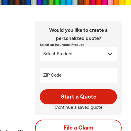
Would you like to create a
personalized quote?
Select an Insurance Product
ZIP Code
Start a Quote
Continue a saved quote
File a Claim