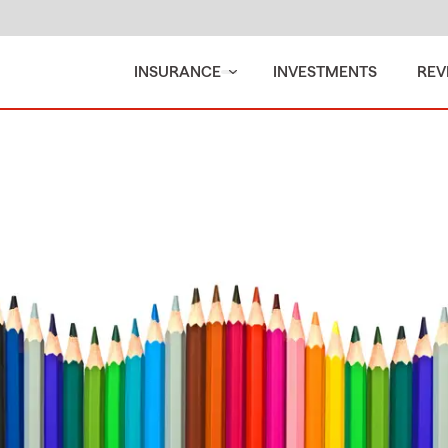
INSURANCE
INVESTMENTS
REV