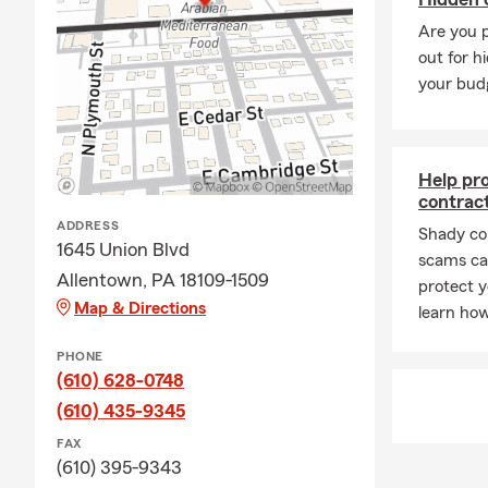
Second offic
Are you 
out for h
Has been wit
your bud
26 years of 
Bilingual off
Contact us f
Help pr
contrac
Provides Hom
ADDRESS
Shady co
Offers Auto 
1645 Union Blvd
scams can
Serves Life 
Allentown, PA 18109-1509
protect y
Provides Bus
Map & Directions
learn how
Offers Rente
PHONE
Passionate s
(610) 628-0748
(610) 435-9345
Graduate of 
FAX
Graduated M
(610) 395-9343
20X State Fa