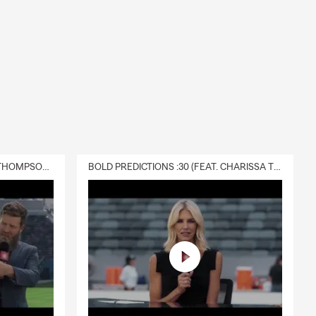
DELIVERY :30 (FEAT. CHARISSA THOMPSON & RYAN FITZPATRICK)
BOLD PREDICTIONS :30 (FEAT. CHARISSA THOMPSON)