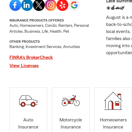
Late Summer 
☀️🍎🚗🌿
August is a 
INSURANCE PRODUCTS OFFERED
back-to-scho
Auto, Homeowners, Condo, Renters, Personal
local events,
Articles, Business, Life, Health, Pet
families als
OTHER PRODUCTS
moving into 
Banking, Investment Services, Annuities
opportunitie
FINRA’s BrokerCheck
insurance, h
View Licenses
life insuranc
One of my fa
opportunity t
enjoy gettin
business own
conversation
part of a co
families cel
Auto
Motorcycle
Homeowners
rewarding asp
Insurance
Insurance
Insurance