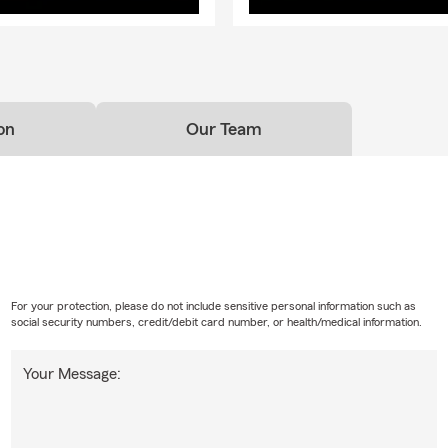
on
Our Team
For your protection, please do not include sensitive personal information such as
social security numbers, credit/debit card number, or health/medical information.
Your Message: