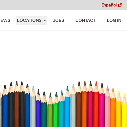
Español
IEWS
LOCATIONS
JOBS
CONTACT
LOG IN