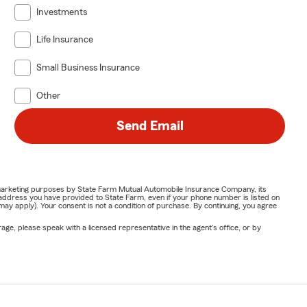
Investments
Life Insurance
Small Business Insurance
Other
Send Email
or marketing purposes by State Farm Mutual Automobile Insurance Company, its
address you have provided to State Farm, even if your phone number is listed on
y apply). Your consent is not a condition of purchase. By continuing, you agree
ge, please speak with a licensed representative in the agent's office, or by