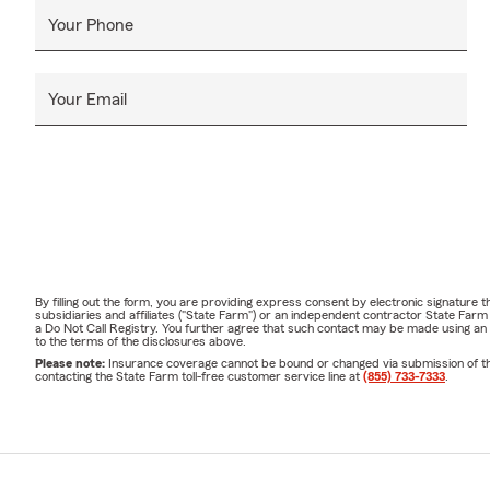
Your Phone
Your Email
By filling out the form, you are providing express consent by electronic signatur
subsidiaries and affiliates ("State Farm") or an independent contractor State Fa
a Do Not Call Registry. You further agree that such contact may be made using an
to the terms of the disclosures above.
Please note:
Insurance coverage cannot be bound or changed via submission of this 
contacting the State Farm toll-free customer service line at
(855) 733-7333
.