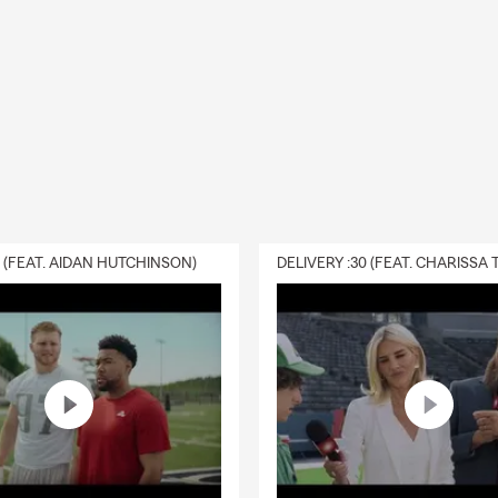
d to my wife, Katie, since 2004
children – Shane 17 and Koryn 14
orthwestern Lehigh SD
son Ticket holder
2024
0 (FEAT. AIDAN HUTCHINSON)