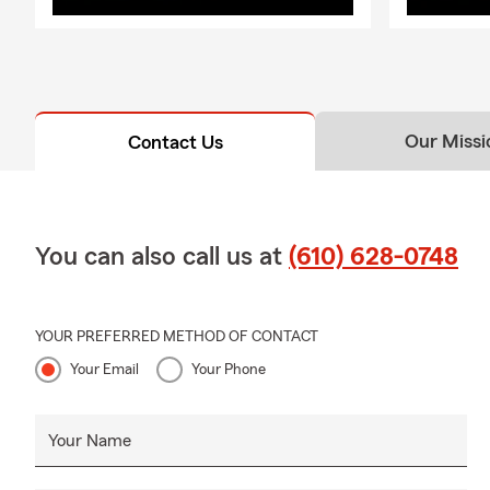
Our Missi
Contact Us
You can also call us at
(610) 628-0748
YOUR PREFERRED METHOD OF CONTACT
Your Email
Your Phone
Your Name