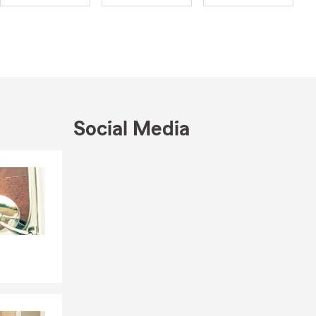
locations
rchases,
s Month,
mmuters,
es, and life
onderful
memorable
Social Media
Skip to end of Facebook feed
Skip to beginning of Facebook feed
ey understand
ance,