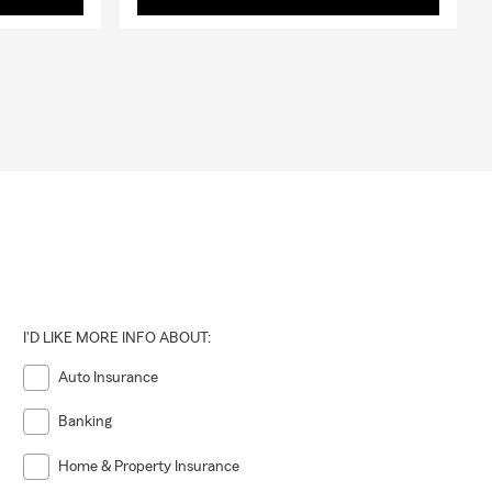
I'D LIKE MORE INFO ABOUT:
Auto Insurance
Banking
Home & Property Insurance