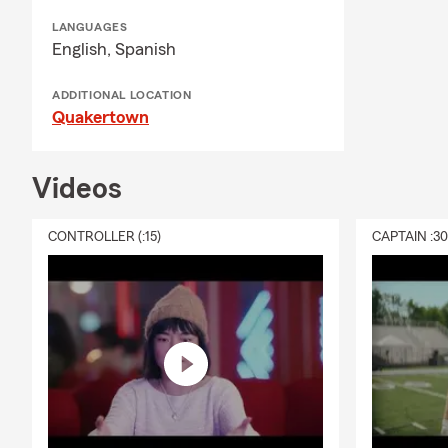
Proud husban
LANGUAGES
English,
Spanish
Father to 2 
Resides in N
ADDITIONAL LOCATION
Quakertown
Steelers Sea
CHFC since 
Videos
CONTROLLER (:15)
CAPTAIN :3