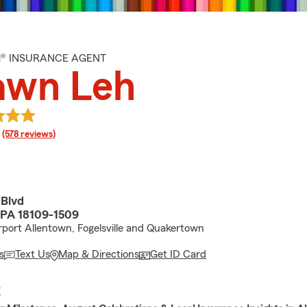
M® INSURANCE AGENT
awn Leh
rating
(578 reviews)
 Blvd
 PA 18109-1509
port Allentown, Fogelsville and Quakertown
s
Text Us
Map & Directions
Get ID Card
E