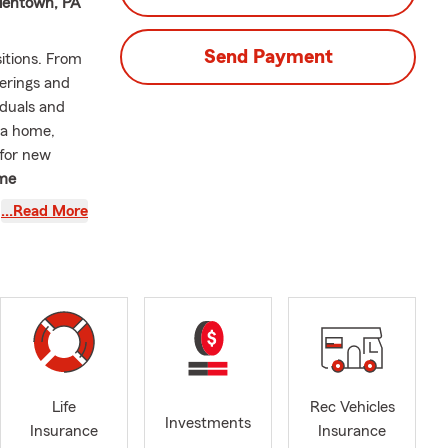
llentown, PA
Send Payment
itions. From
erings and
iduals and
 a home,
 for new
me
urance, and
…Read More
the
special. I
 with fellow
 home. Every
rateful to be
atching
 the most
Life
Rec Vehicles
Investments
Insurance
Insurance