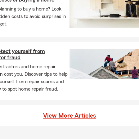
e is in Allentown, PA
planning to buy a home? Look
idden costs to avoid surprises in
h State Farm since 2007
get.
insurance experience
ice: English and Spanish
or a personalized insurance quote
otect yourself from
tor fraud
e Insurance throughout Lehigh Valley
ntractors and home repair
Insurance in Bethlehem and Whitehall
 cost you. Discover tips to help
Insurance needs of Allentown
ourself from repair scams and
iness Insurance in Whitehall
 to spot home repair fraud.
rs and Health Insurance
taff from a variety of backgrounds
View More Articles
Pen Argyl High School 1994
uhlenberg College 1998 - Psychology and Human Resources
rm Ambassador Travel Qualifier