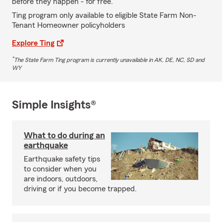
before they happen - for free.
Ting program only available to eligible State Farm Non-
Tenant Homeowner policyholders
Explore Ting
*
The State Farm Ting program is currently unavailable in AK, DE, NC, SD and
WY
Simple Insights®
What to do during an
earthquake
Earthquake safety tips
to consider when you
are indoors, outdoors,
driving or if you become trapped.