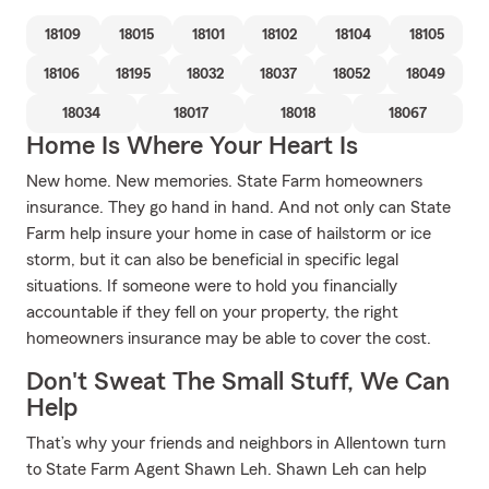
18109
18015
18101
18102
18104
18105
18106
18195
18032
18037
18052
18049
18034
18017
18018
18067
Home Is Where Your Heart Is
New home. New memories. State Farm homeowners
insurance. They go hand in hand. And not only can State
Farm help insure your home in case of hailstorm or ice
storm, but it can also be beneficial in specific legal
situations. If someone were to hold you financially
accountable if they fell on your property, the right
homeowners insurance may be able to cover the cost.
Don't Sweat The Small Stuff, We Can
Help
That’s why your friends and neighbors in Allentown turn
to State Farm Agent Shawn Leh. Shawn Leh can help