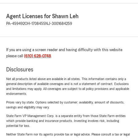
Agent Licenses for Shawn Leh
PA-459492
OH-1708455
NJ-3001684259
If you are using a screen reader and having difficulty with this website
please call
(610) 628-0748
.
Disclosures
Not all products listed above are available in all states. This information contains only a
general description of available coverages and is not a statement of contract. Exclusions
and limitations may apply. All coverages are subject to all policy provisions and applicable
endorsements.
Prices vary by state. Options selected by customer; availability, amount of discounts,
savings and eligibility may vary.
State Farm VP Management Corp. is a separate entity from those State Farm entities
which provide banking and insurance products. Investing involves risk, including
potential for loss.
Neither State Farm nor its agents provide tax or legal advice. Please consult a tax or legal