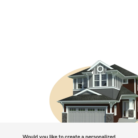
Would you like to create a personalized