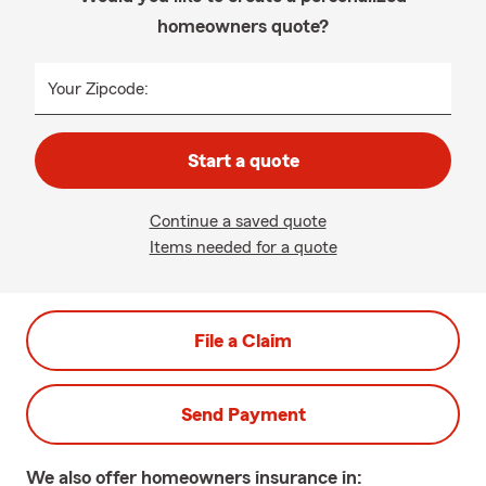
homeowners quote?
Your Zipcode:
Start a quote
Continue a saved quote
Items needed for a quote
File a Claim
Send Payment
We also offer
homeowners
insurance in: