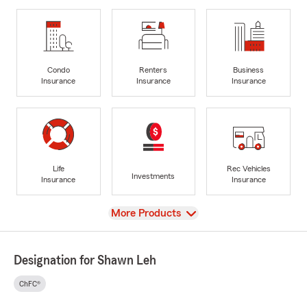
Condo
Renters
Business
Insurance
Insurance
Insurance
Life
Rec Vehicles
Investments
Insurance
Insurance
View
More Products
Designation for Shawn Leh
ChFC®