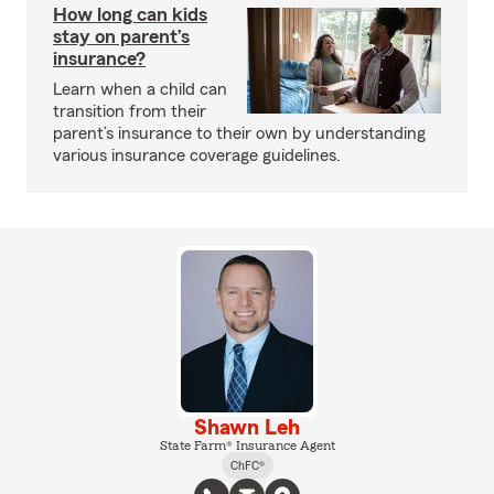
How long can kids
stay on parent’s
insurance?
Learn when a child can
transition from their
parent’s insurance to their own by understanding
various insurance coverage guidelines.
Shawn Leh
State Farm® Insurance Agent
ChFC®