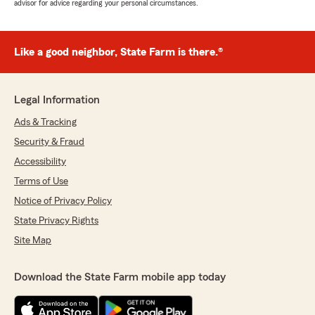
advisor for advice regarding your personal circumstances.
Like a good neighbor, State Farm is there.®
Legal Information
Ads & Tracking
Security & Fraud
Accessibility
Terms of Use
Notice of Privacy Policy
State Privacy Rights
Site Map
Download the State Farm mobile app today