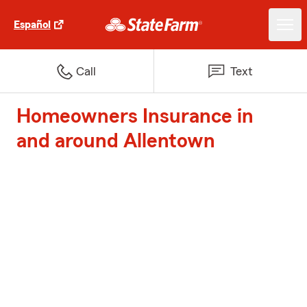
Español
Call
Text
Homeowners Insurance in
and around Allentown