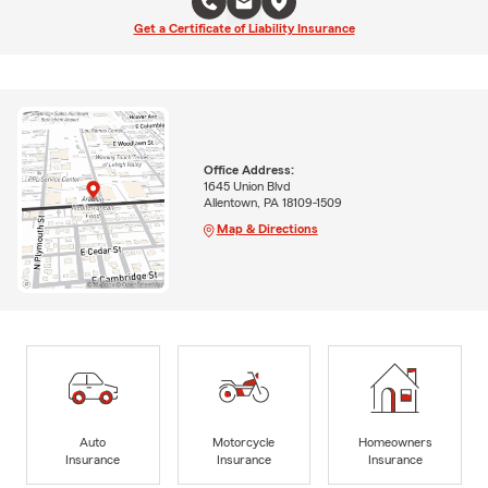
Get a Certificate of Liability Insurance
Office Address:
1645 Union Blvd
Allentown, PA 18109-1509
Map & Directions
Auto
Motorcycle
Homeowners
Insurance
Insurance
Insurance