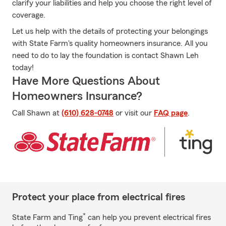
clarify your liabilities and help you choose the right level of
coverage.
Let us help with the details of protecting your belongings
with State Farm's quality homeowners insurance. All you
need to do to lay the foundation is contact Shawn Leh
today!
Have More Questions About
Homeowners Insurance?
Call Shawn at
(610) 628-0748
or visit our
FAQ page
.
Protect your place from electrical fires
*
State Farm and Ting
can help you prevent electrical fires