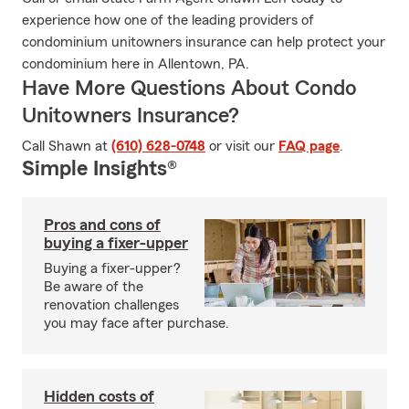
experience how one of the leading providers of
condominium unitowners insurance can help protect your
condominium here in Allentown, PA.
Have More Questions About Condo
Unitowners Insurance?
Call Shawn at
(610) 628-0748
or visit our
FAQ page
.
Simple Insights®
Pros and cons of
buying a fixer-upper
Buying a fixer-upper?
Be aware of the
renovation challenges
you may face after purchase.
Hidden costs of