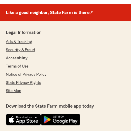
Like a good neighbor, State Farm is there.®
Legal Information
Ads & Tracking
Security & Fraud
Accessibility
Terms of Use
Notice of Privacy Policy
State Privacy Rights
Site Map
Download the State Farm mobile app today