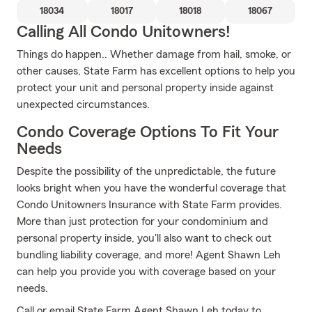
18034
18017
18018
18067
Calling All Condo Unitowners!
Things do happen.. Whether damage from hail, smoke, or
other causes, State Farm has excellent options to help you
protect your unit and personal property inside against
unexpected circumstances.
Condo Coverage Options To Fit Your
Needs
Despite the possibility of the unpredictable, the future
looks bright when you have the wonderful coverage that
Condo Unitowners Insurance with State Farm provides.
More than just protection for your condominium and
personal property inside, you'll also want to check out
bundling liability coverage, and more! Agent Shawn Leh
can help you provide you with coverage based on your
needs.
Call or email State Farm Agent Shawn Leh today to