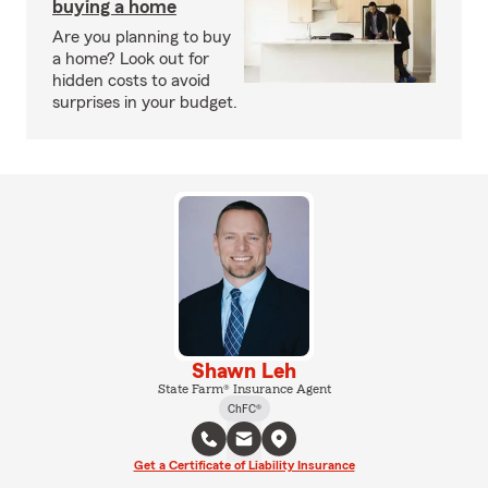
buying a home
Are you planning to buy
a home? Look out for
hidden costs to avoid
surprises in your budget.
Shawn Leh
State Farm® Insurance Agent
ChFC®
Get a Certificate of Liability Insurance