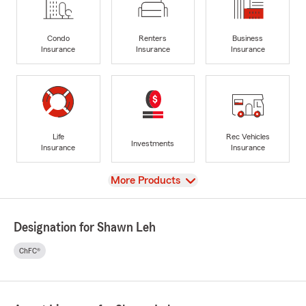
Condo
Renters
Business
Insurance
Insurance
Insurance
Life
Rec Vehicles
Investments
Insurance
Insurance
View
More Products
Designation for Shawn Leh
ChFC®