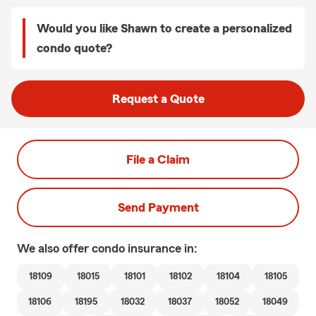
Would you like Shawn to create a personalized
condo quote?
Request a Quote
File a Claim
Send Payment
We also offer
condo
insurance in:
18109
18015
18101
18102
18104
18105
18106
18195
18032
18037
18052
18049