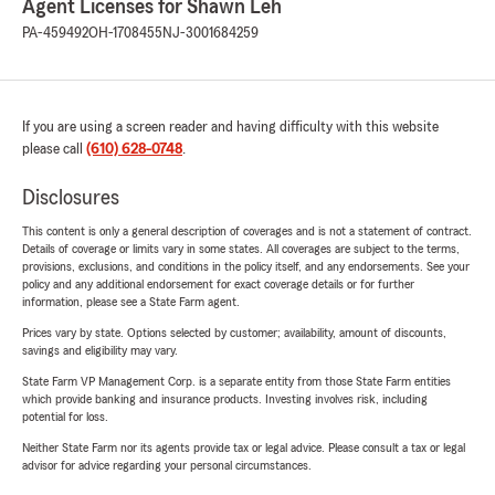
Agent Licenses for Shawn Leh
PA-459492
OH-1708455
NJ-3001684259
If you are using a screen reader and having difficulty with this website
please call
(610) 628-0748
.
Disclosures
This content is only a general description of coverages and is not a statement of contract.
Details of coverage or limits vary in some states. All coverages are subject to the terms,
provisions, exclusions, and conditions in the policy itself, and any endorsements. See your
policy and any additional endorsement for exact coverage details or for further
information, please see a State Farm agent.
Prices vary by state. Options selected by customer; availability, amount of discounts,
savings and eligibility may vary.
State Farm VP Management Corp. is a separate entity from those State Farm entities
which provide banking and insurance products. Investing involves risk, including
potential for loss.
Neither State Farm nor its agents provide tax or legal advice. Please consult a tax or legal
advisor for advice regarding your personal circumstances.