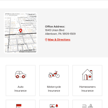
Office Address:
1645 Union Blvd
Allentown, PA 18109-1509
Map & Directions
Auto
Motorcycle
Homeowners
Insurance
Insurance
Insurance