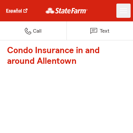
Español
Call
Text
Condo Insurance in and
around Allentown